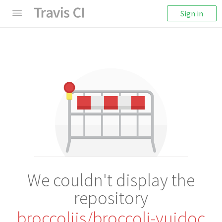
Sign in
We couldn't display the
repository
broccolijs/broccoli-yuidoc