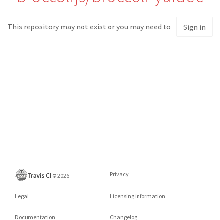
This repository may not exist or you may need to
Sign in
Privacy
©
2026
Legal
Licensing information
Documentation
Changelog