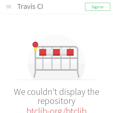
Sign in
We couldn't display the
repository
btclib-org/btclib