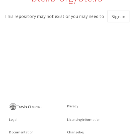
This repository may not exist or you may need to
Sign in
Privacy
©
2026
Legal
Licensing information
Documentation
Changelog