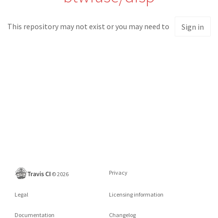
This repository may not exist or you may need to
Sign in
Privacy
©
2026
Legal
Licensing information
Documentation
Changelog