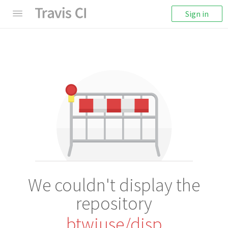
Sign in
We couldn't display the
repository
btwiuse/disp