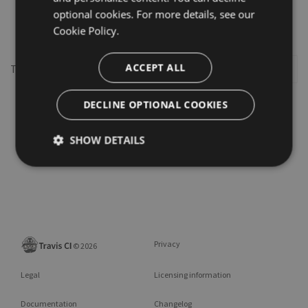
optional cookies. For more details, see our
dispatcher
Cookie Policy.
ACCEPT ALL
This repository may not exist or you may need to
Sign in
DECLINE OPTIONAL COOKIES
SHOW DETAILS
Privacy
©
2026
Legal
Licensing information
Documentation
Changelog