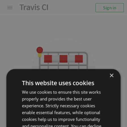
Sign in
×
This website uses cookies
We use cookies to ensure this site works
properly and provides the best user
We couldn't display the
experience. Strictly necessary cookies
repository
enable essential features, while optional
cookies help us to improve functionality
burdiuz/js-worker-event-
and personalize content. You can decline