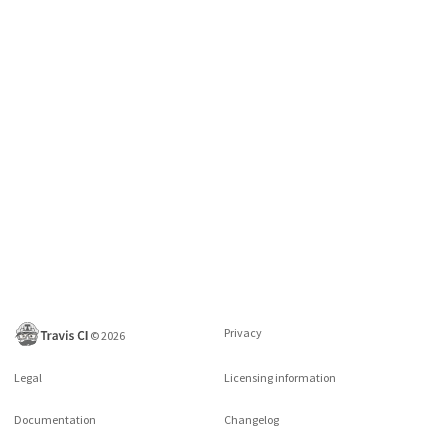
Privacy
©
2026
Legal
Licensing information
Documentation
Changelog