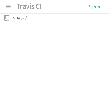
Sign in
chaijs
/