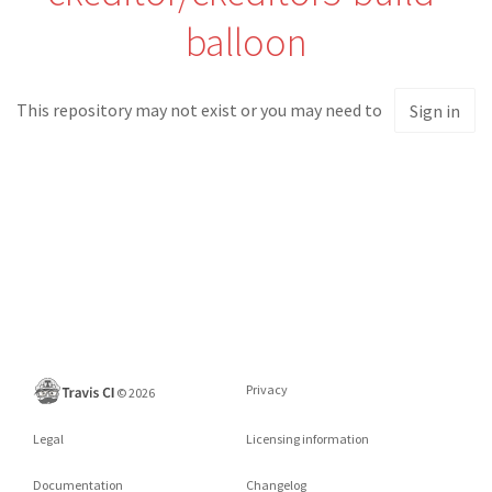
balloon
This repository may not exist or you may need to
Sign in
Privacy
©
2026
Legal
Licensing information
Documentation
Changelog