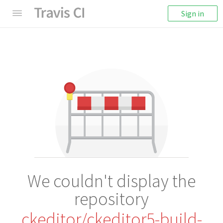
Sign in
We couldn't display the
repository
ckeditor/ckeditor5-build-