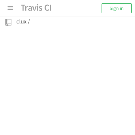
Sign in
clux
/