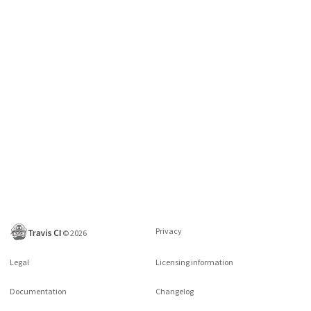
Privacy
©
2026
Legal
Licensing information
Documentation
Changelog