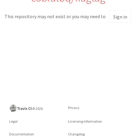
This repository may not exist or you may need to
Sign in
Privacy
©
2026
Legal
Licensing information
Documentation
Changelog