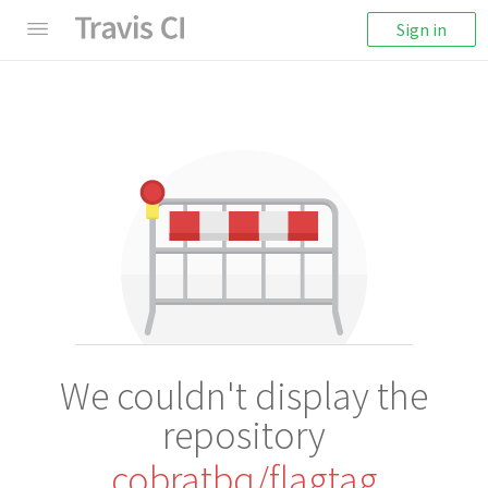
Sign in
We couldn't display the
repository
cobratbq/flagtag