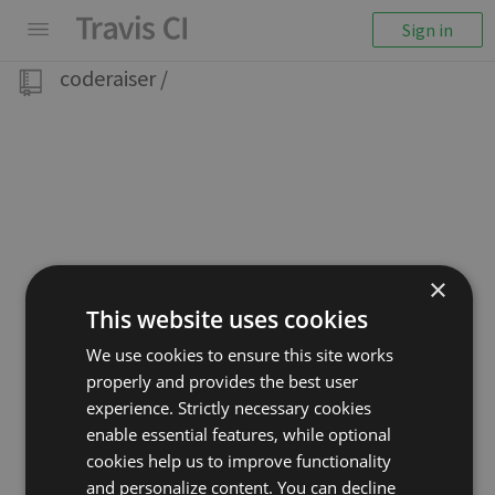
Sign in
coderaiser
/
×
This website uses cookies
We use cookies to ensure this site works
properly and provides the best user
experience. Strictly necessary cookies
enable essential features, while optional
cookies help us to improve functionality
and personalize content. You can decline