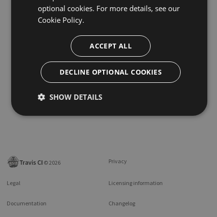
optional cookies. For more details, see our
Cookie Policy.
ACCEPT ALL
DECLINE OPTIONAL COOKIES
SHOW DETAILS
Privacy
©
2026
Legal
Licensing information
Documentation
Changelog