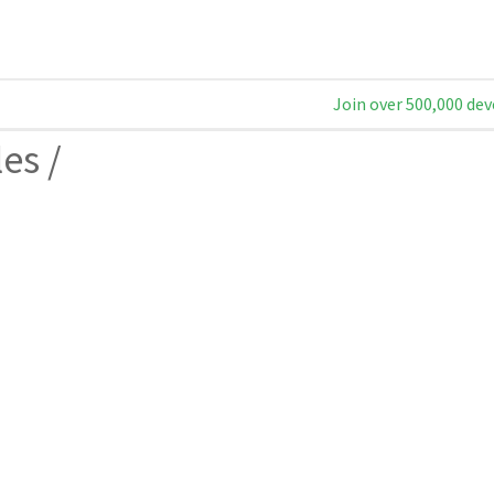
Join over 500,000 dev
les
/