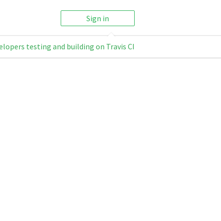
Sign in
elopers testing and building on Travis CI