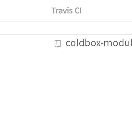
coldbox-modu