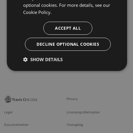
optional cookies. For more details, see our
Cookie Policy.
ACCEPT ALL
DECLINE OPTIONAL COOKIES
SHOW DETAILS
Privacy
©
2026
Legal
Licensing information
Documentation
Changelog