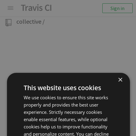
Sign in
collective
/
×
This website uses cookies
We use cookies to ensure this site works
properly and provides the best user
experience. Strictly necessary cookies
enable essential features, while optional
cookies help us to improve functionality
and personalize content. You can decline