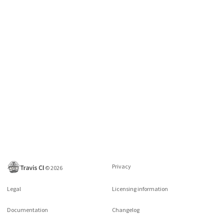
Privacy
©
2026
Legal
Licensing information
Documentation
Changelog