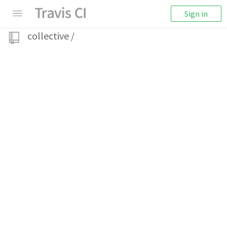
Sign in
collective
/