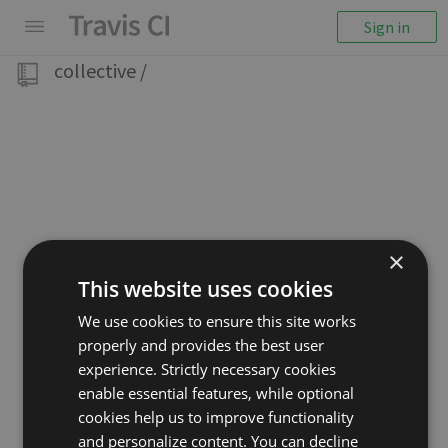
Sign in
collective
/
×
This website uses cookies
We use cookies to ensure this site works
properly and provides the best user
experience. Strictly necessary cookies
enable essential features, while optional
cookies help us to improve functionality
and personalize content. You can decline