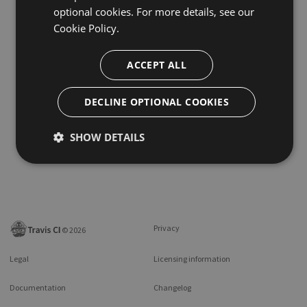
optional cookies. For more details, see our
Cookie Policy.
ACCEPT ALL
DECLINE OPTIONAL COOKIES
SHOW DETAILS
Privacy
©
2026
Legal
Licensing information
Documentation
Changelog