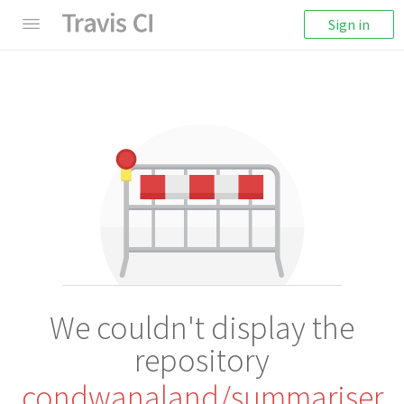
Sign in
We couldn't display the
repository
condwanaland/summariser