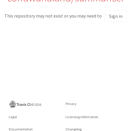
This repository may not exist or you may need to
Sign in
Privacy
©
2026
Legal
Licensing information
Documentation
Changelog