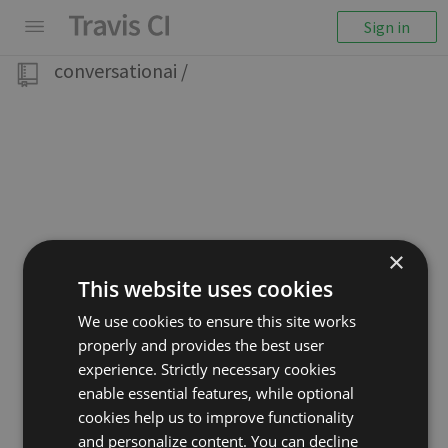
Sign in
conversationai
/
×
This website uses cookies
We use cookies to ensure this site works
properly and provides the best user
experience. Strictly necessary cookies
enable essential features, while optional
cookies help us to improve functionality
and personalize content. You can decline