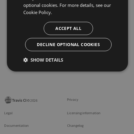
optional cookies. For more details, see our
Cookie Policy.
ACCEPT ALL
DECLINE OPTIONAL COOKIES
SHOW DETAILS
Privacy
©
2026
Legal
Licensing information
Documentation
Changelog