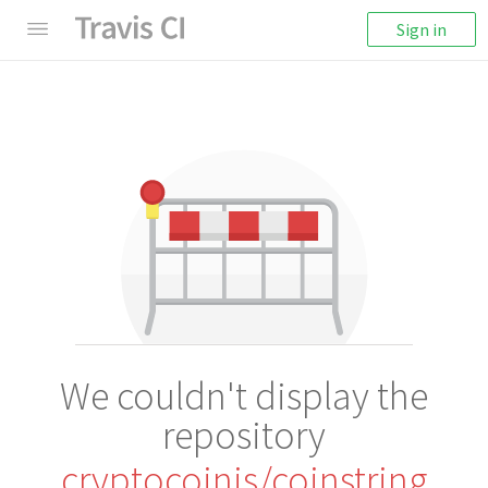
Sign in
We couldn't display the
repository
cryptocoinjs/coinstring