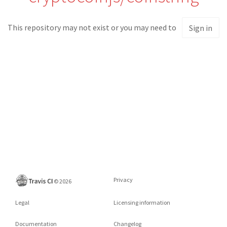
This repository may not exist or you may need to
Sign in
Privacy
©
2026
Legal
Licensing information
Documentation
Changelog