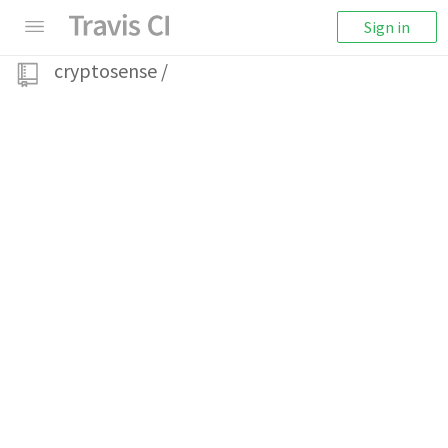
Sign in
cryptosense
/