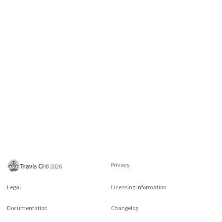
Privacy
©
2026
Legal
Licensing information
Documentation
Changelog