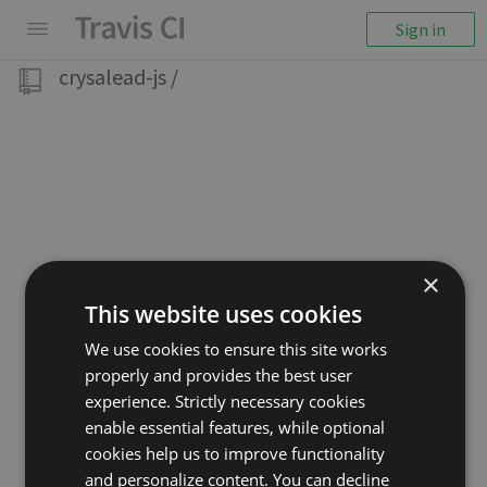
Sign in
crysalead-js
/
×
This website uses cookies
We use cookies to ensure this site works
properly and provides the best user
experience. Strictly necessary cookies
enable essential features, while optional
cookies help us to improve functionality
and personalize content. You can decline