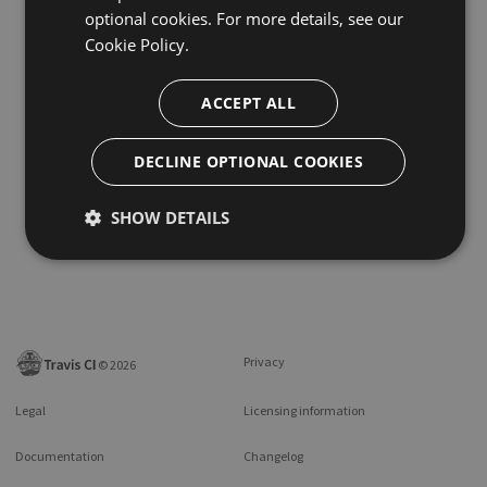
optional cookies. For more details, see our
Cookie Policy.
ACCEPT ALL
DECLINE OPTIONAL COOKIES
SHOW DETAILS
Privacy
©
2026
Legal
Licensing information
Documentation
Changelog