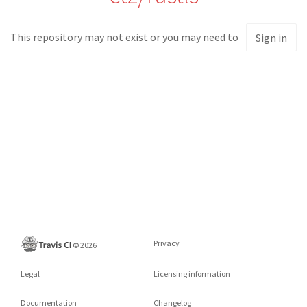
This repository may not exist or you may need to
Sign in
Privacy
©
2026
Legal
Licensing information
Documentation
Changelog