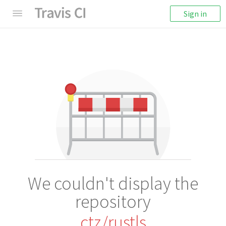
Sign in
We couldn't display the
repository
ctz/rustls