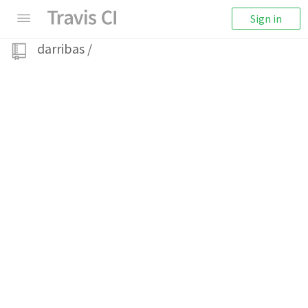
Sign in
darribas
/