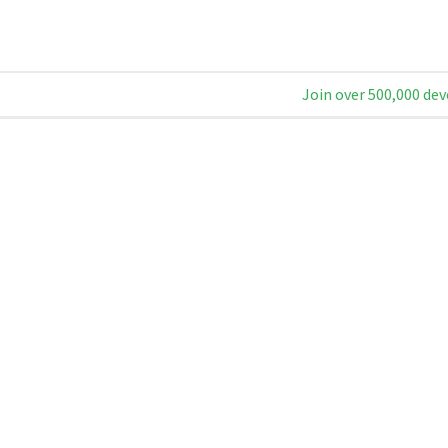
Join over 500,000 dev