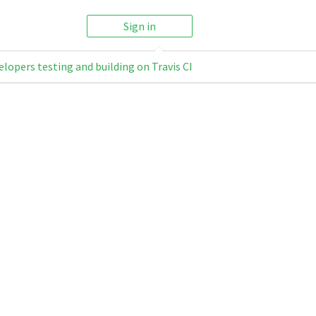
Sign in
elopers testing and building on Travis CI