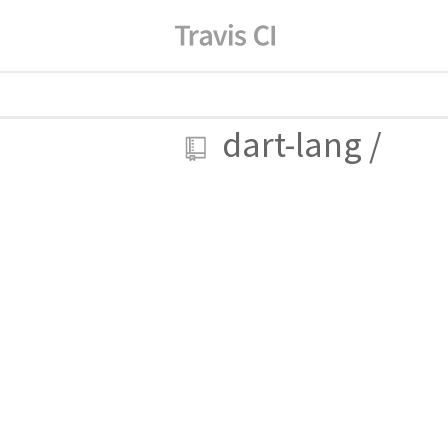
dart-lang
/