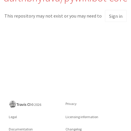
This repository may not exist or you may need to
Sign in
Privacy
©
2026
Legal
Licensing information
Documentation
Changelog