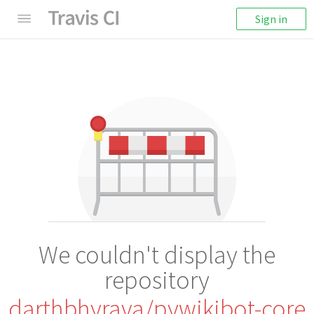
Sign in
We couldn't display the
repository
darthbhyrava/pywikibot-core