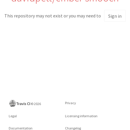
This repository may not exist or you may need to
Sign in
Privacy
©
2026
Legal
Licensing information
Documentation
Changelog