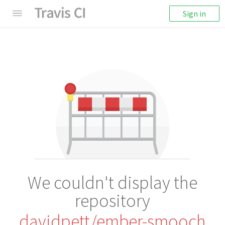
Sign in
We couldn't display the
repository
davidpett/ember-smooch