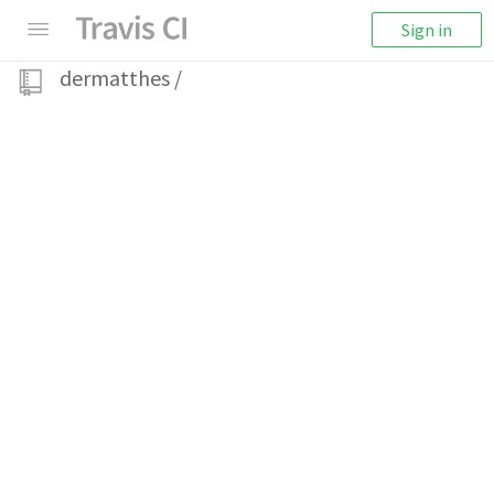
Sign in
dermatthes
/