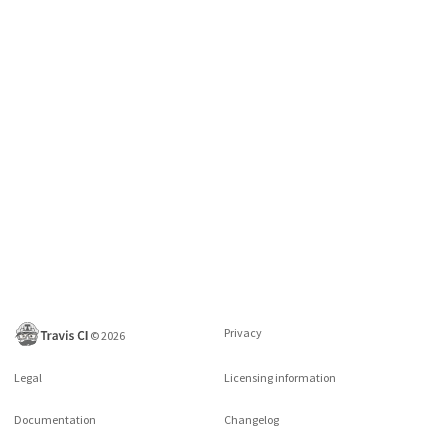
Privacy
©
2026
Legal
Licensing information
Documentation
Changelog