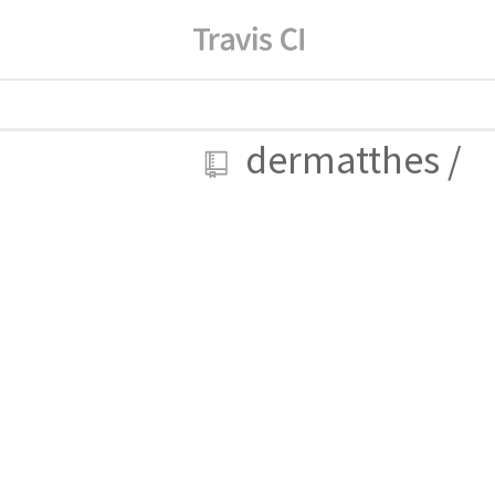
dermatthes
/