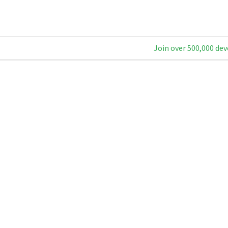
Join over 500,000 dev