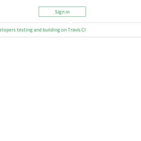
Sign in
elopers testing and building on Travis CI