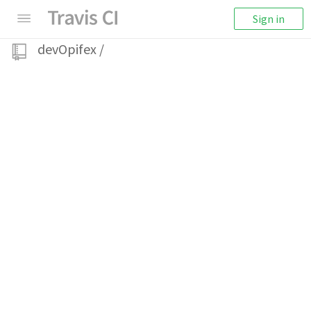
Sign in
devOpifex
/