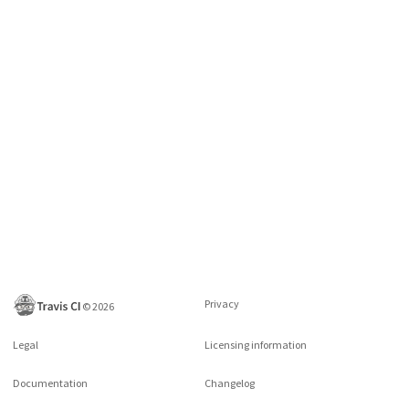
Privacy
©
2026
Legal
Licensing information
Documentation
Changelog