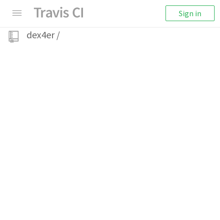
Sign in
dex4er
/