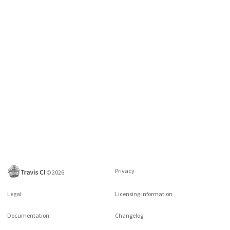
Privacy
©
2026
Legal
Licensing information
Documentation
Changelog