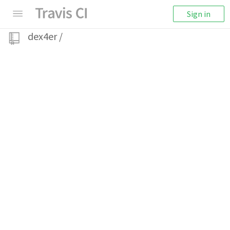
Sign in
dex4er
/