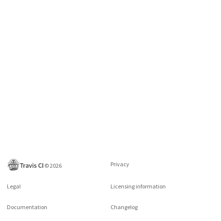
Privacy
©
2026
Legal
Licensing information
Documentation
Changelog