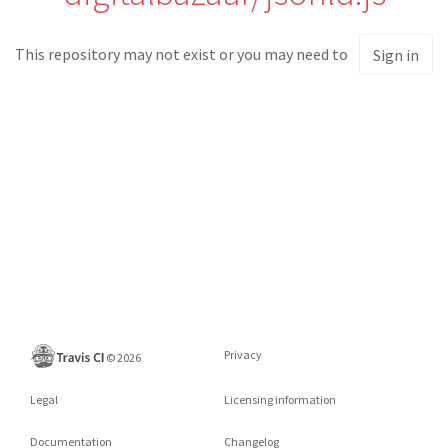
This repository may not exist or you may need to
Sign in
Privacy
©
2026
Legal
Licensing information
Documentation
Changelog