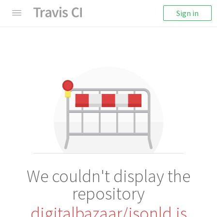
Sign in
We couldn't display the
repository
digitalbazaar/jsonld.js