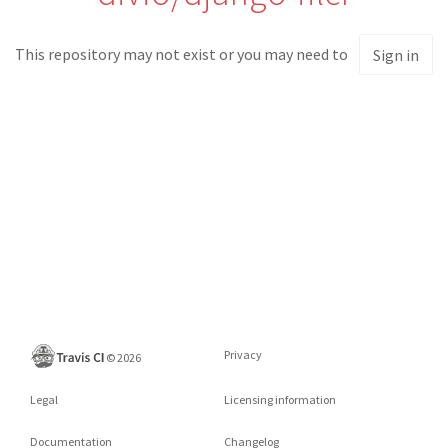
This repository may not exist or you may need to
Sign in
Privacy
©
2026
Legal
Licensing information
Documentation
Changelog