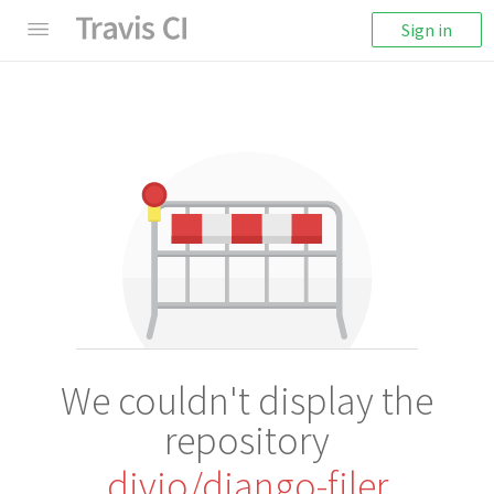
Sign in
We couldn't display the
repository
divio/django-filer