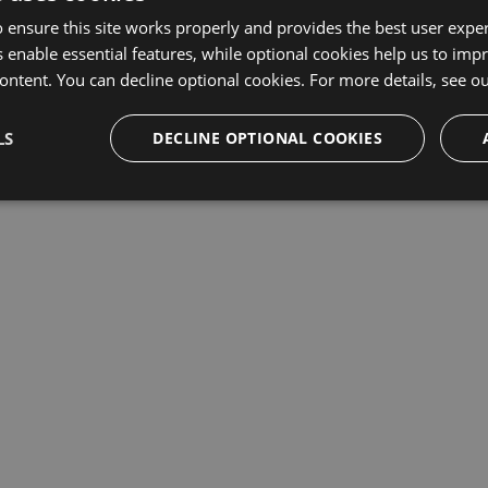
 ensure this site works properly and provides the best user experi
This repository may not exist or you may need to
Sign in
 enable essential features, while optional cookies help us to impr
ontent. You can decline optional cookies. For more details, see o
LS
DECLINE OPTIONAL COOKIES