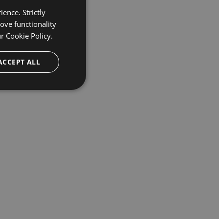
ence. Strictly
ove functionality
ur
Cookie Policy.
ACCEPT ALL