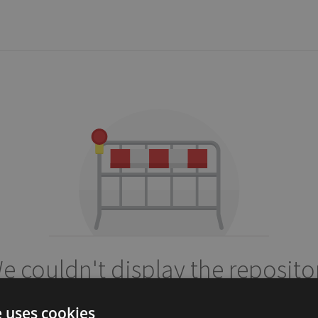
e couldn't display the reposito
dixso/custombox
e uses cookies