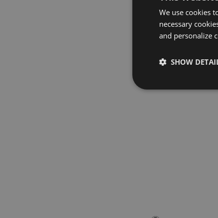
We use cookies to
necessary cookies
and personalize c
SHOW DETAI