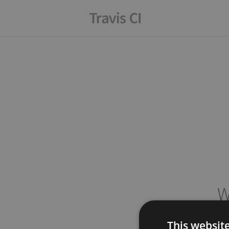
W
This websit