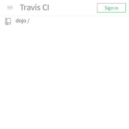
Sign in
dojo
/