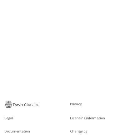
Privacy
©
2026
Legal
Licensing information
Documentation
Changelog