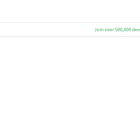
Join over 500,000 dev