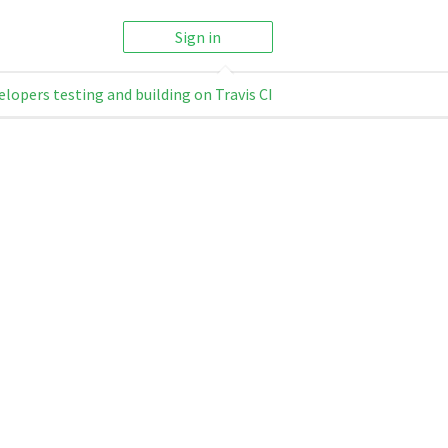
Sign in
elopers testing and building on Travis CI