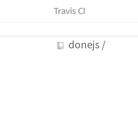
donejs
/