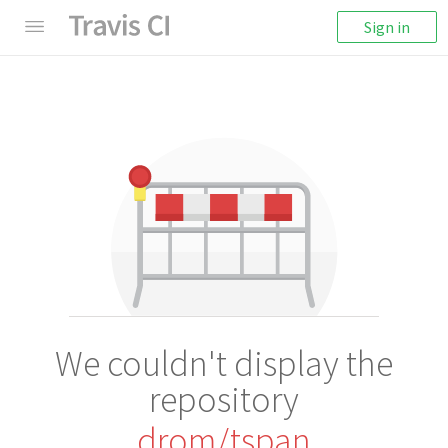
Sign in
We couldn't display the
repository
drom/tspan