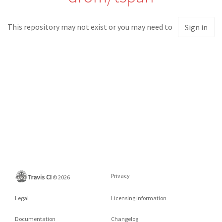
This repository may not exist or you may need to
Sign in
Privacy
©
2026
Legal
Licensing information
Documentation
Changelog