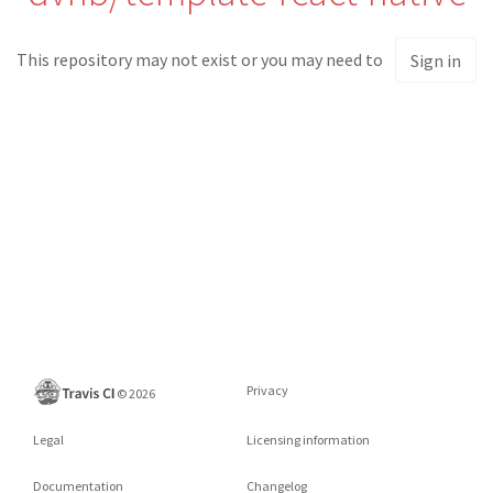
This repository may not exist or you may need to
Sign in
Privacy
©
2026
Legal
Licensing information
Documentation
Changelog