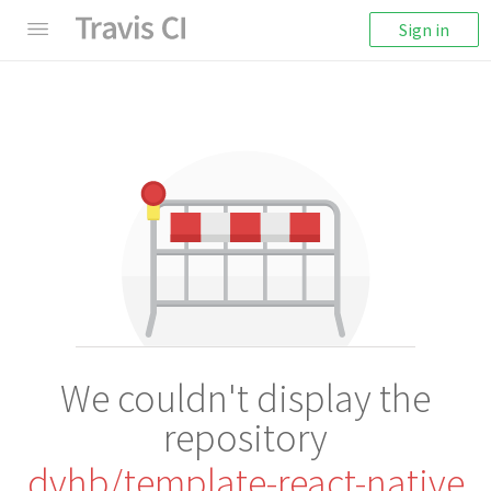
Sign in
We couldn't display the
repository
dvhb/template-react-native