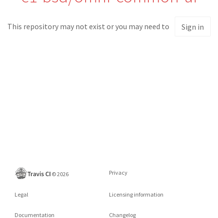
This repository may not exist or you may need to
Sign in
Privacy
©
2026
Legal
Licensing information
Documentation
Changelog