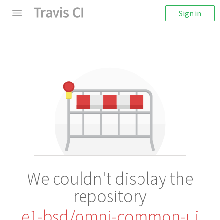
Sign in
We couldn't display the
repository
e1-bsd/omni-common-ui