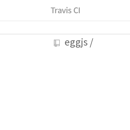
eggjs
/