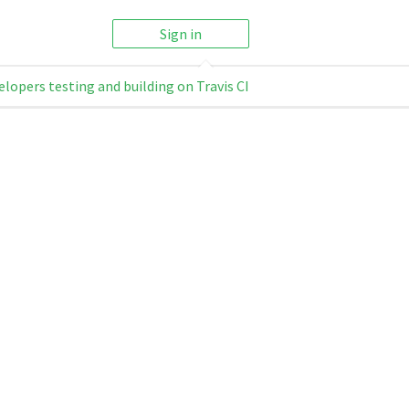
Sign in
elopers testing and building on Travis CI