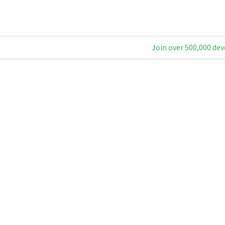
Join over 500,000 dev