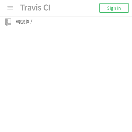
Sign in
eggjs
/