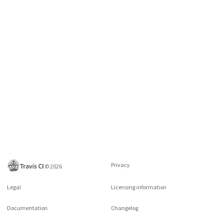
Privacy
©
2026
Legal
Licensing information
Documentation
Changelog