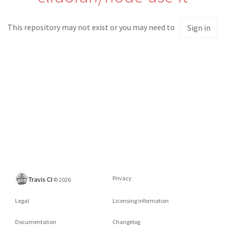
This repository may not exist or you may need to
Sign in
Privacy
©
2026
Legal
Licensing information
Documentation
Changelog