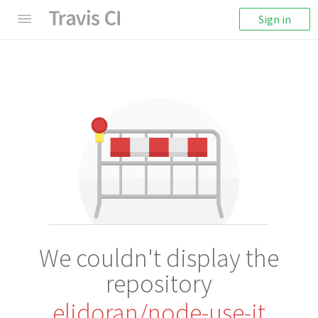
Sign in
We couldn't display the
repository
elidoran/node-use-it