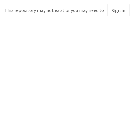
This repository may not exist or you may need to
Sign in