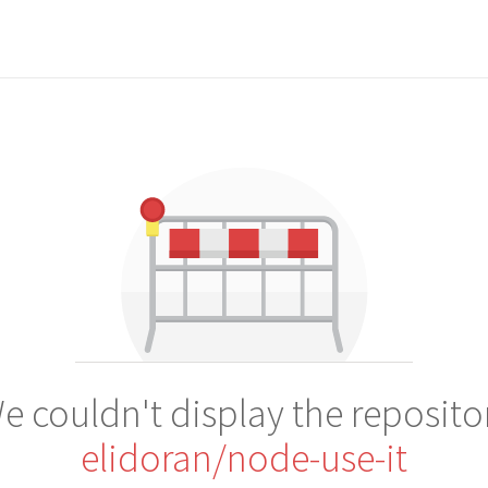
e couldn't display the reposito
elidoran/node-use-it