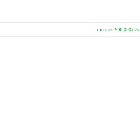
Join over 500,000 dev