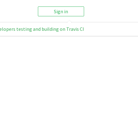
Sign in
elopers testing and building on Travis CI