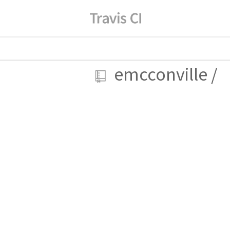
emcconville
/