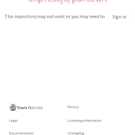
This repository may not exist or you may need to
Sign in
Privacy
©
2026
Legal
Licensing information
Documentation
Changelog