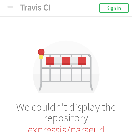
Sign in
We couldn't display the
repository
expressjs/parseurl