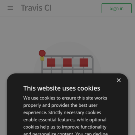
Sign in
×
This website uses cookies
We use cookies to ensure this site works
properly and provides the best user
We couldn't display the
experience. Strictly necessary cookies
repository
enable essential features, while optional
cookies help us to improve functionality
expressjs/parseurl
and personalize content. You can decline