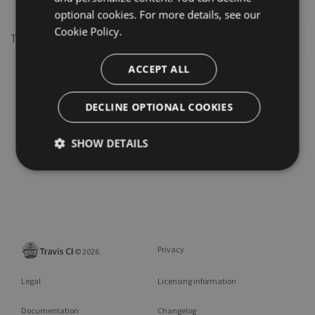
optional cookies. For more details, see our
Cookie Policy.
This repository may not exist or you may need to
Sign in
ACCEPT ALL
DECLINE OPTIONAL COOKIES
SHOW DETAILS
Privacy
©
2026
Legal
Licensing information
Documentation
Changelog