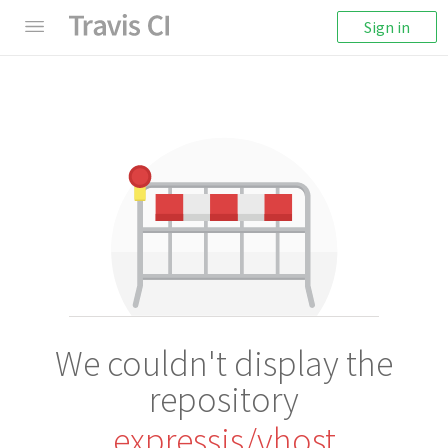
Sign in
We couldn't display the
repository
expressjs/vhost