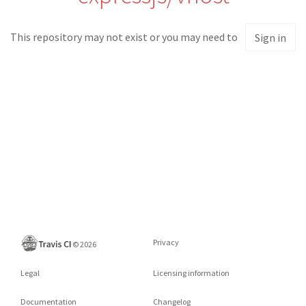
This repository may not exist or you may need to
Sign in
Privacy
©
2026
Legal
Licensing information
Documentation
Changelog