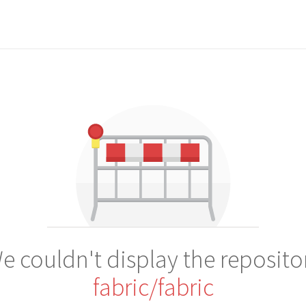
e couldn't display the reposito
fabric/fabric