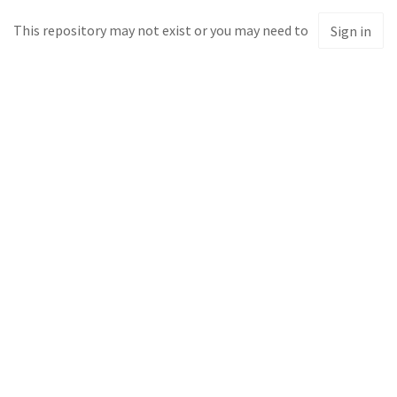
This repository may not exist or you may need to
Sign in