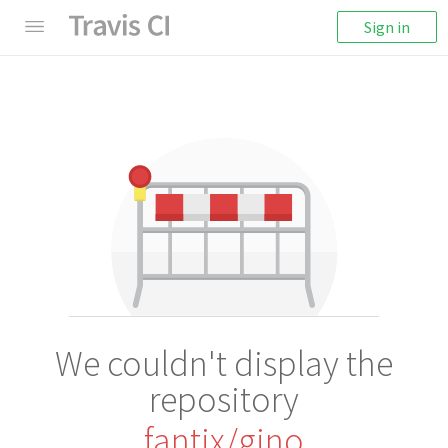
Sign in
We couldn't display the
repository
fantix/gino