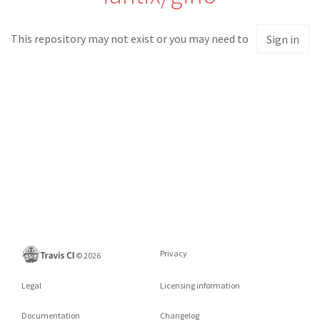
This repository may not exist or you may need to
Sign in
Privacy
©
2026
Legal
Licensing information
Documentation
Changelog