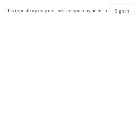
This repository may not exist or you may need to
Sign in