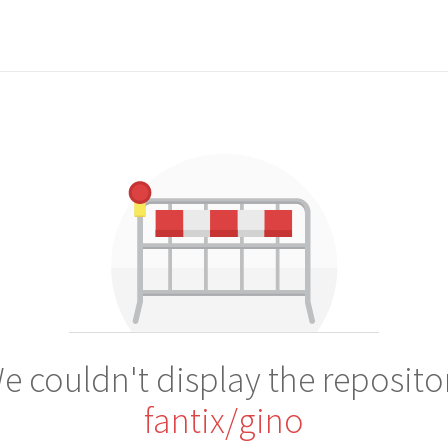
e couldn't display the reposito
fantix/gino