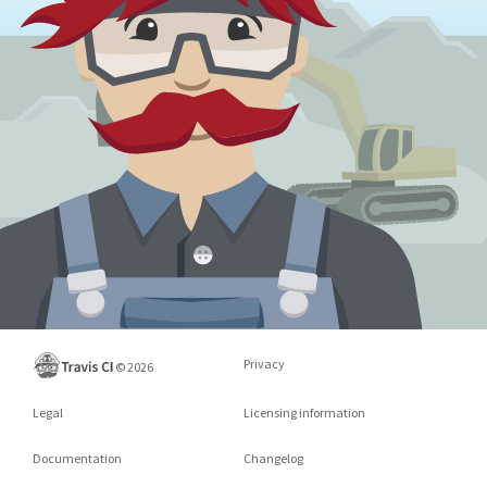
Privacy
©
2026
Legal
Licensing information
Documentation
Changelog