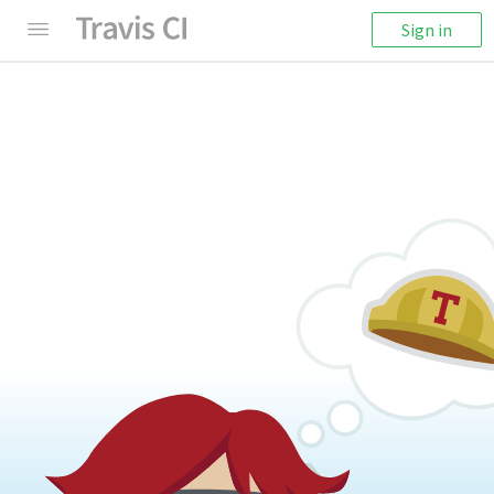
Sign in
404: Something's Missing
We're sorry! It seems like this page cannot be
found.