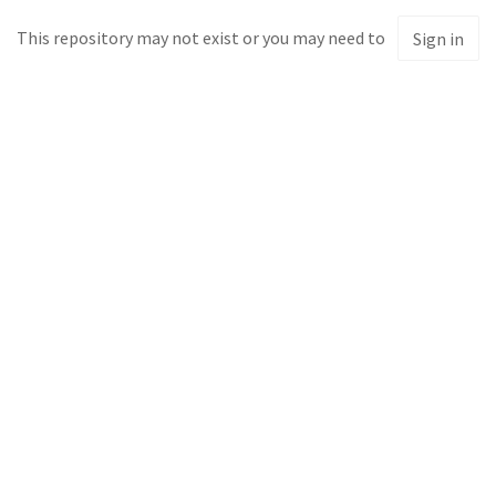
This repository may not exist or you may need to
Sign in