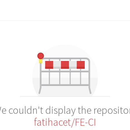
e couldn't display the reposito
fatihacet/FE-CI