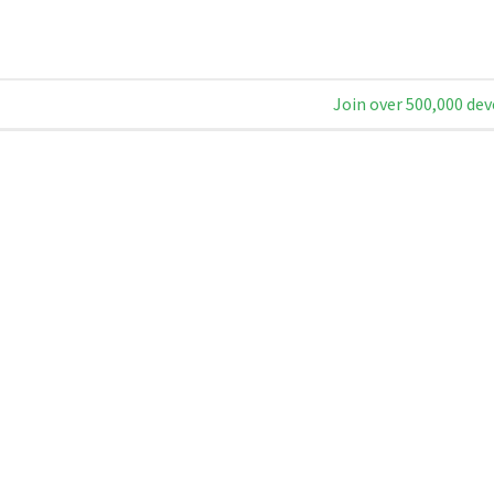
Join over 500,000 dev