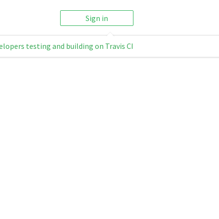
Sign in
elopers testing and building on Travis CI