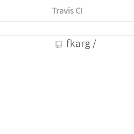
fkarg
/